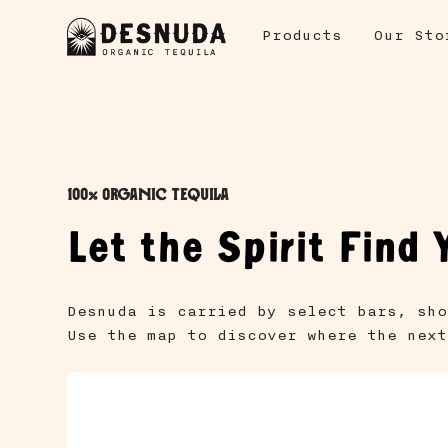
Products
Our Sto
100% Organic Tequila
Let the Spirit Find 
Desnuda is carried by select bars, sho
Use the map to discover where the next