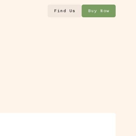
Find Us
Buy Now