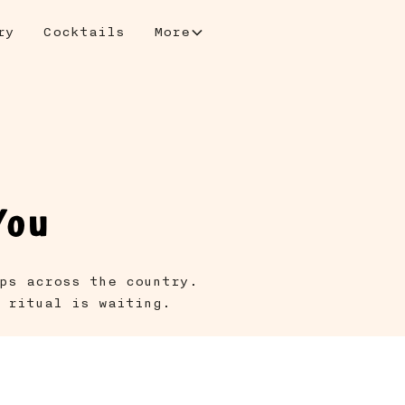
ry
Cocktails
More
You
ps across the country.
 ritual is waiting.